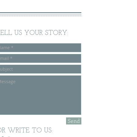
ELL US
YOUR STORY:
Send
OR WRITE TO US: