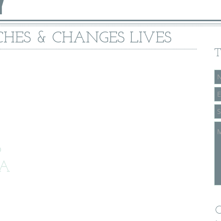
Y
HES & CHANGES LIVES
T
6
CA