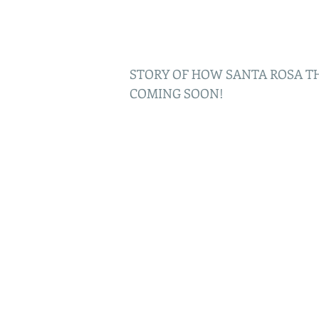
STORY OF HOW SANTA ROSA T
COMING SOON!