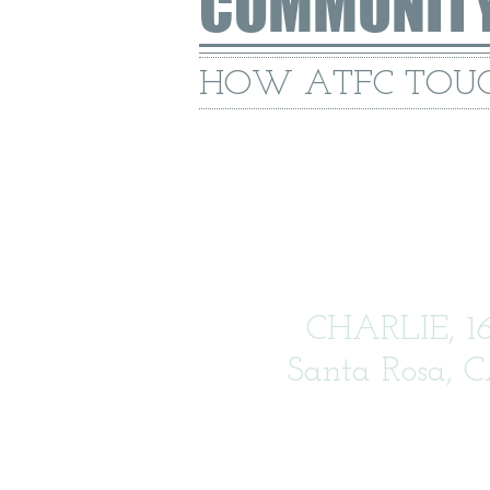
COMMUNIT
HOW ATFC TOUC
CHARLIE, 1
Santa Rosa, 