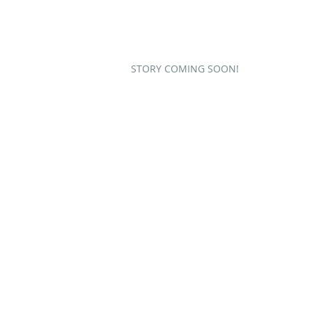
STORY COMING SOON!