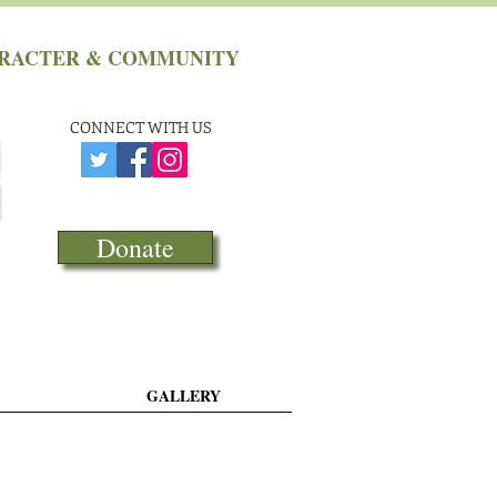
HARACTER & COMMUNITY
CONNECT​
WITH US
Donate
GALLERY