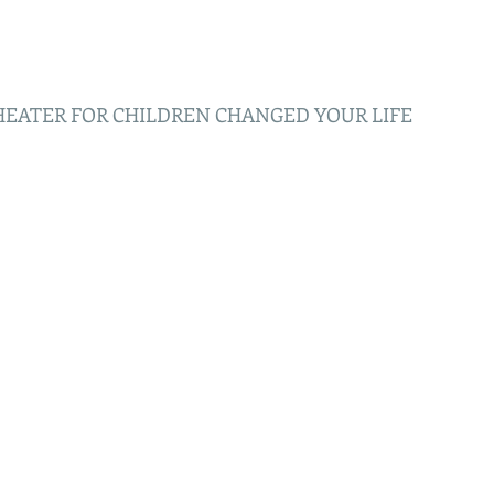
HEATER FOR CHILDREN CHANGED YOUR LIFE