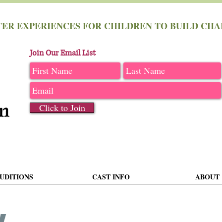
TER EXPERIENCES FOR CHILDREN TO BUILD C
Join Our Email List
Click to Join
UDITIONS
CAST INFO
ABOUT