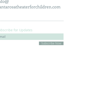
nfo@
antarosatheaterforchildren.com
ubscribe for Updates
Subscribe Now