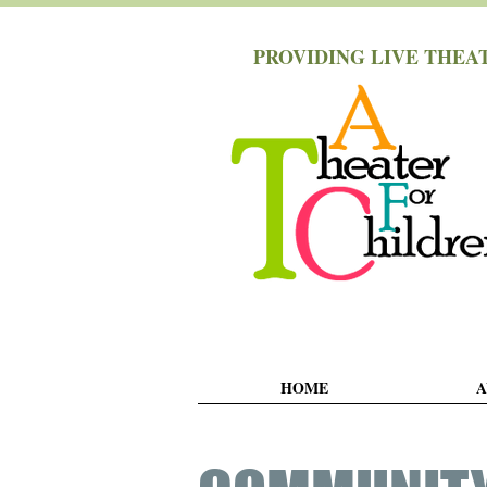
PROVIDING LIVE THEA
HOME
A